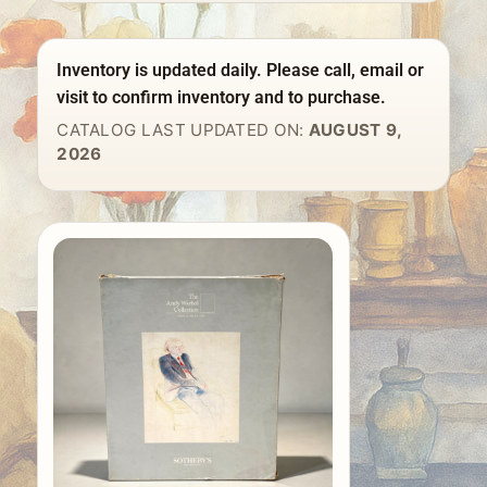
Inventory is updated daily. Please call, email or
visit to confirm inventory and to purchase.
CATALOG LAST UPDATED ON:
AUGUST 9,
2026