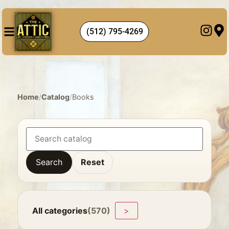
(512) 795-4269
Home
/
Catalog
/
Books
Search
Reset
All categories
(570)
>