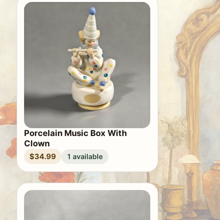
Porcelain Music Box With
Clown
$34.99
1 available