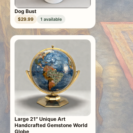
Dog Bust
$29.99
1 available
Large 21″ Unique Art
Handcrafted Gemstone World
Globe