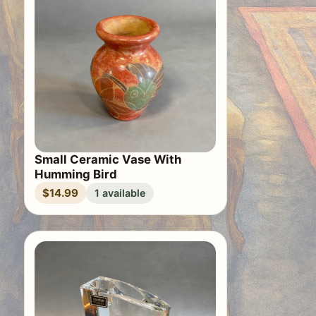
Small Ceramic Vase With
Humming Bird
$14.99
1 available