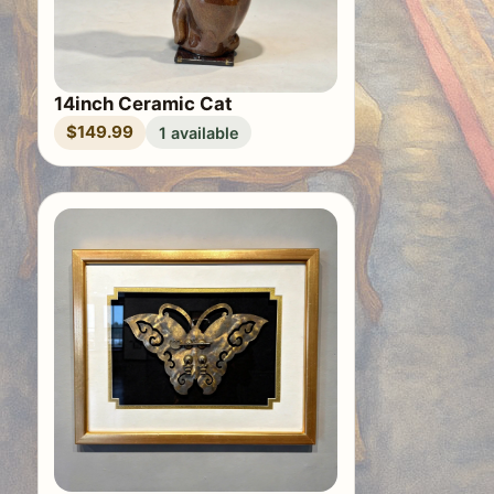
14inch Ceramic Cat
$149.99
1 available