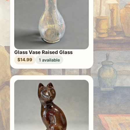
Glass Vase Raised Glass
$14.99
1 available