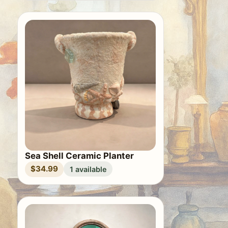
Sea Shell Ceramic Planter
$34.99
1 available