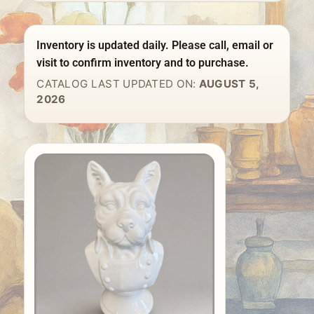
Inventory is updated daily. Please call, email or
visit to confirm inventory and to purchase.
CATALOG LAST UPDATED ON:
AUGUST 5,
2026