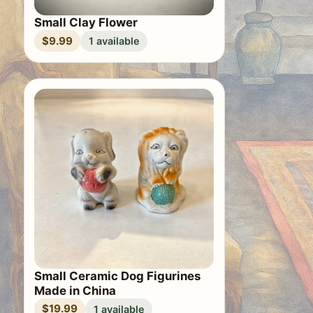
Small Clay Flower
$9.99
1 available
Small Ceramic Dog Figurines
Made in China
$19.99
1 available