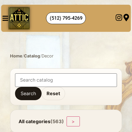
(512) 795-4269
Home
/
Catalog
/
Decor
Search
Reset
All categories
(563)
>