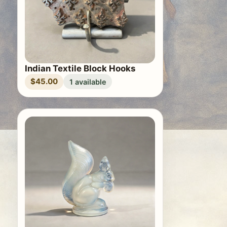
Indian Textile Block Hooks
$45.00
1 available