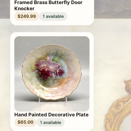
Framed Brass Butterfly Door
Knocker
$249.99
1 available
Hand Painted Decorative Plate
$65.00
1 available