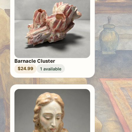
Barnacle Cluster
$24.99
1 available