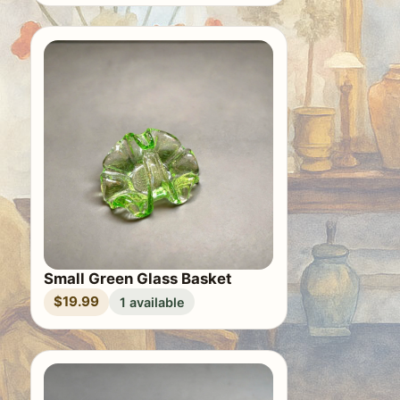
Small Green Glass Basket
$19.99
1 available