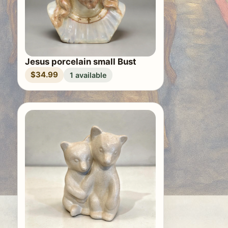
Jesus porcelain small Bust
$34.99
1 available