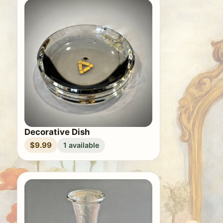
Decorative Dish
$9.99
1 available