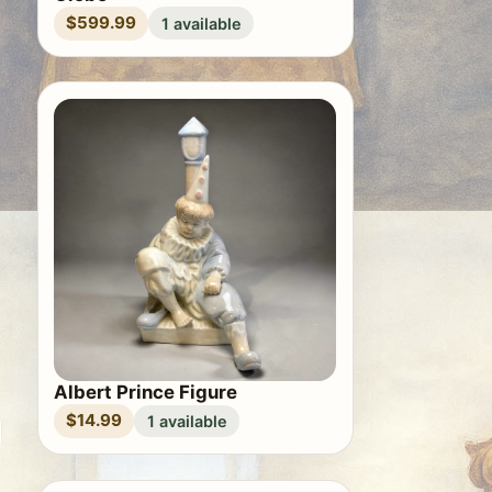
$599.99
1 available
Albert Prince Figure
$14.99
1 available