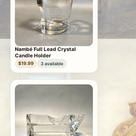
Nambé Full Lead Crystal
Candle Holder
$19.99
3 available