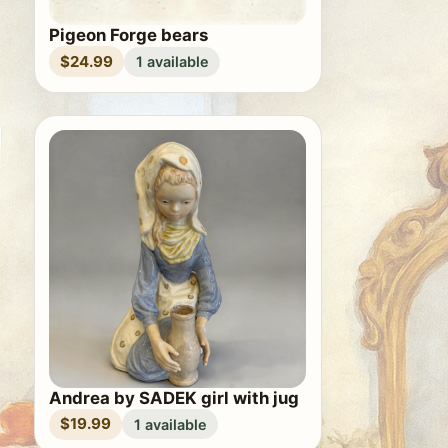
Pigeon Forge bears
$24.99
1 available
Andrea by SADEK girl with jug
$19.99
1 available