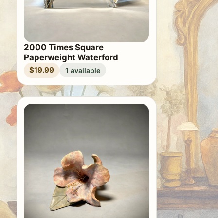
2000 Times Square
Paperweight Waterford
$19.99
1 available