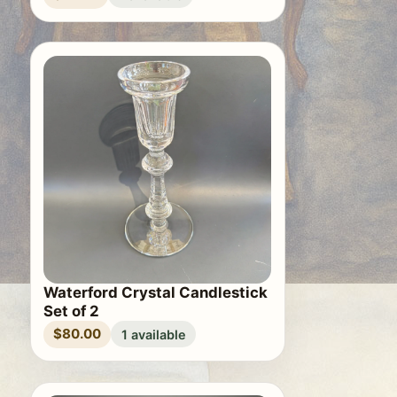
Waterford Crystal Candlestick
Set of 2
$80.00
1 available