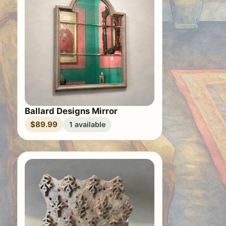
Ballard Designs Mirror
$89.99
1 available