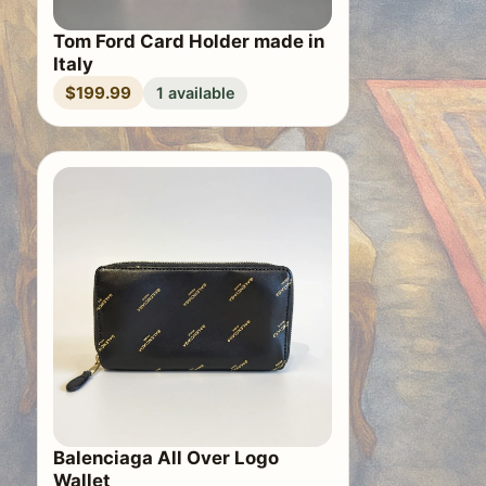
Tom Ford Card Holder made in
Italy
$199.99
1 available
Balenciaga All Over Logo
Wallet