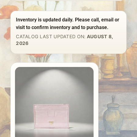
Inventory is updated daily. Please call, email or
visit to confirm inventory and to purchase.
CATALOG LAST UPDATED ON:
AUGUST 8,
2026