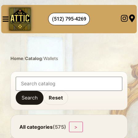
(512) 795-4269
Home
/
Catalog
/
Wallets
Search
Reset
All categories
(575)
>