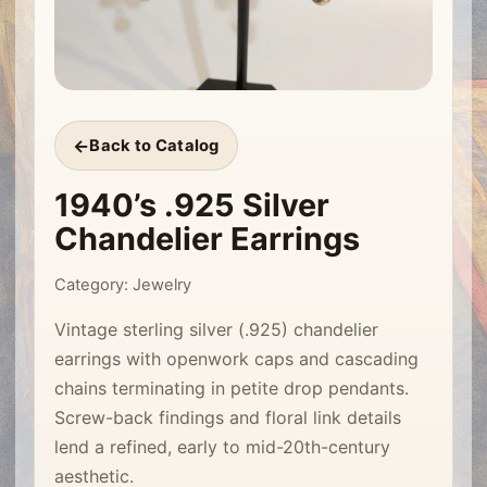
Back to Catalog
1940’s .925 Silver
Chandelier Earrings
Category: Jewelry
Vintage sterling silver (.925) chandelier
earrings with openwork caps and cascading
chains terminating in petite drop pendants.
Screw-back findings and floral link details
lend a refined, early to mid-20th-century
aesthetic.