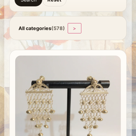
All categories
(578)
>