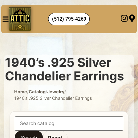
(512) 795-4269
1940’s .925 Silver
Chandelier Earrings
Home
/
Catalog
/
Jewelry
/
1940’s .925 Silver Chandelier Earrings
Search
Reset