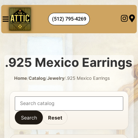
(512) 795-4269
.925 Mexico Earrings
Home
/
Catalog
/
Jewelry
/
.925 Mexico Earrings
Search
Reset