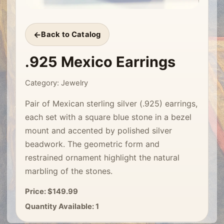
Back to Catalog
.925 Mexico Earrings
Category: Jewelry
Pair of Mexican sterling silver (.925) earrings,
each set with a square blue stone in a bezel
mount and accented by polished silver
beadwork. The geometric form and
restrained ornament highlight the natural
marbling of the stones.
Price: $149.99
Quantity Available: 1