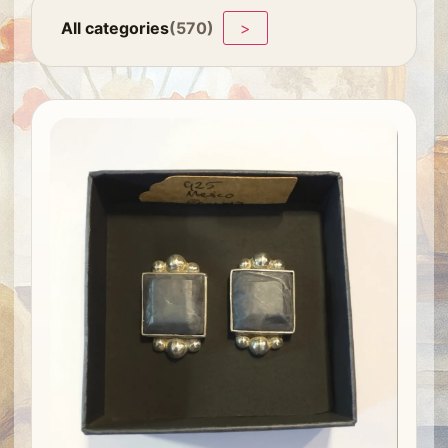
All categories
(570)
>