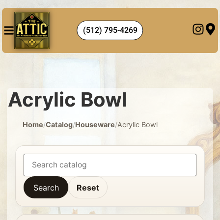
(512) 795-4269
Acrylic Bowl
Home
/
Catalog
/
Houseware
/
Acrylic Bowl
Search
Reset