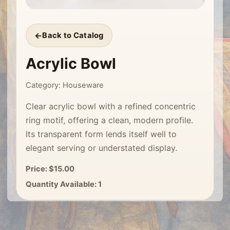
Back to Catalog
Acrylic Bowl
Category: Houseware
Clear acrylic bowl with a refined concentric
ring motif, offering a clean, modern profile.
Its transparent form lends itself well to
elegant serving or understated display.
Price: $15.00
Quantity Available: 1