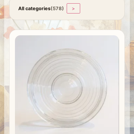
All categories
(578)
>