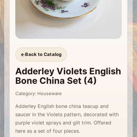
Back to Catalog
Adderley Violets English
Bone China Set (4)
Category: Houseware
Adderley English bone china teacup and
saucer in the Violets pattern, decorated with
purple violet sprays and gilt trim. Offered
here as a set of four pieces.