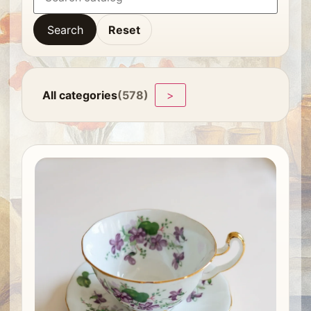
Search
Reset
All categories
(578)
>