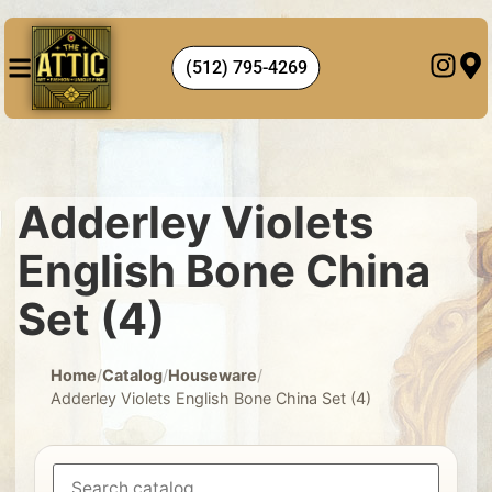
(512) 795-4269
Adderley Violets
English Bone China
Set (4)
Home
/
Catalog
/
Houseware
/
Adderley Violets English Bone China Set (4)