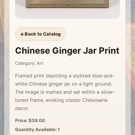
Back to Catalog
Chinese Ginger Jar Print
Category: Art
Framed print depicting a stylized blue-and-
white Chinese ginger jar on a light ground.
The image is matted and set within a silver-
toned frame, evoking classic Chinoiserie
decor.
Price: $39.00
Quantity Available: 1