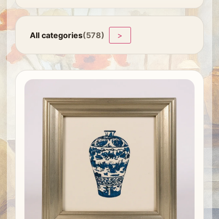
All categories
(578)
>