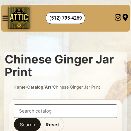
(512) 795-4269
Chinese Ginger Jar
Print
Home
/
Catalog
/
Art
/
Chinese Ginger Jar Print
Search
Reset