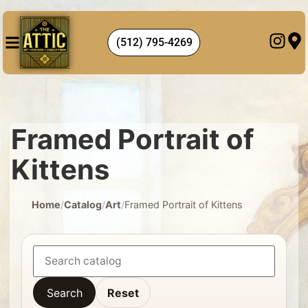
(512) 795-4269
Framed Portrait of
Kittens
Home
/
Catalog
/
Art
/
Framed Portrait of Kittens
Search
Reset