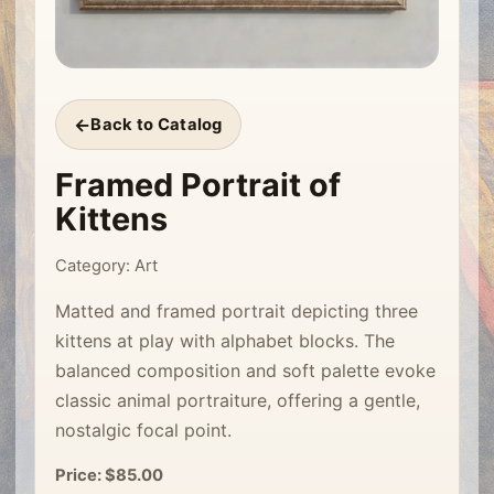
Back to Catalog
Framed Portrait of
Kittens
Category: Art
Matted and framed portrait depicting three
kittens at play with alphabet blocks. The
balanced composition and soft palette evoke
classic animal portraiture, offering a gentle,
nostalgic focal point.
Price: $85.00