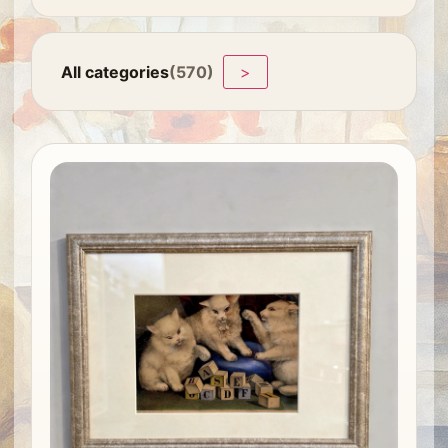
All categories
(570)
>