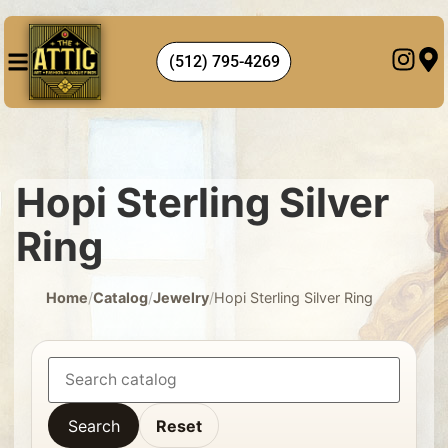
(512) 795-4269
Hopi Sterling Silver
Ring
Home
/
Catalog
/
Jewelry
/
Hopi Sterling Silver Ring
Search
Reset