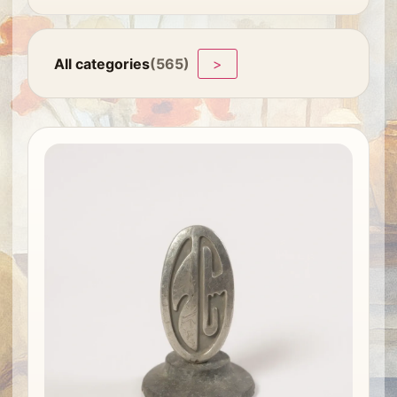
All categories
(565)
>