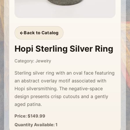
Back to Catalog
Hopi Sterling Silver Ring
Category: Jewelry
Sterling silver ring with an oval face featuring
an abstract overlay motif associated with
Hopi silversmithing. The negative-space
design presents crisp cutouts and a gently
aged patina.
Price: $149.99
Quantity Available: 1