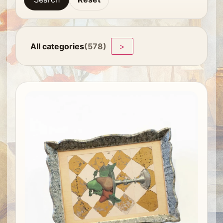
All categories
(578)
>