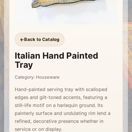
Back to Catalog
Italian Hand Painted
Tray
Category: Houseware
Hand-painted serving tray with scalloped
edges and gilt-toned accents, featuring a
still-life motif on a harlequin ground. Its
painterly surface and undulating rim lend a
refined, decorative presence whether in
service or on display.