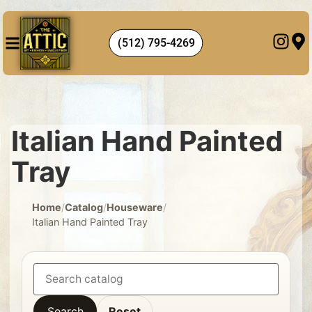
(512) 795-4269
Italian Hand Painted
Tray
Home
/
Catalog
/
Houseware
/
Italian Hand Painted Tray
Search
Reset