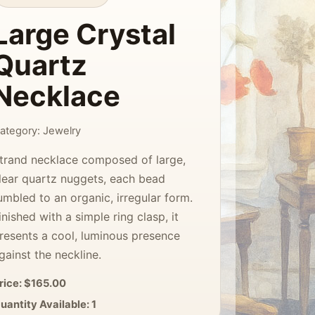
Large Crystal
Quartz
Necklace
ategory: Jewelry
trand necklace composed of large,
lear quartz nuggets, each bead
umbled to an organic, irregular form.
inished with a simple ring clasp, it
resents a cool, luminous presence
gainst the neckline.
rice: $165.00
uantity Available: 1