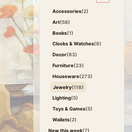
Accessories
(2)
Art
(58)
Books
(1)
Clocks & Watches
(8)
Decor
(83)
Furniture
(23)
Houseware
(273)
Jewelry
(118)
Lighting
(5)
Toys & Games
(5)
Wallets
(2)
New this week
(7)