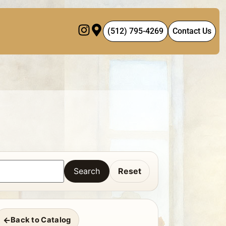
(512) 795-4269
Contact Us
Search
Reset
Back to Catalog