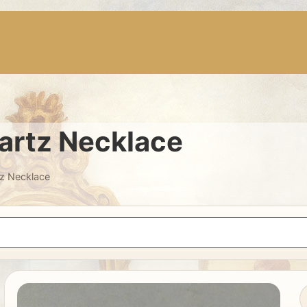
artz Necklace
tz Necklace