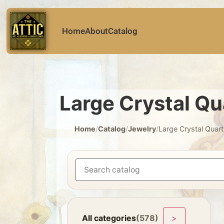
Home
About
Catalog
Large Crystal Qu
Home
/
Catalog
/
Jewelry
/
Large Crystal Quar
All categories
(578)
>