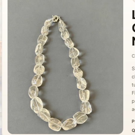
C
S
c
t
F
p
a
P
Q