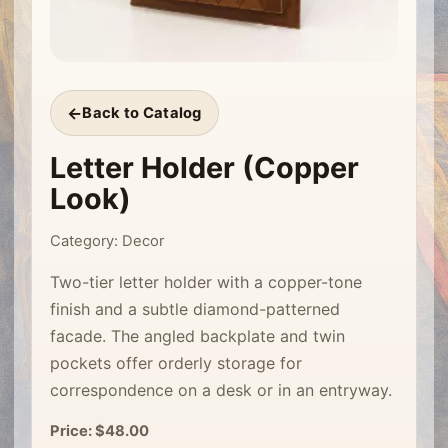
Back to Catalog
Letter Holder (Copper
Look)
Category: Decor
Two-tier letter holder with a copper-tone
finish and a subtle diamond-patterned
facade. The angled backplate and twin
pockets offer orderly storage for
correspondence on a desk or in an entryway.
Price: $48.00