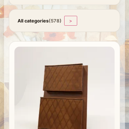
All categories
(578)
>