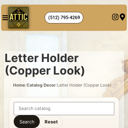
(512) 795-4269
Letter Holder
(Copper Look)
Home
/
Catalog
/
Decor
/
Letter Holder (Copper Look)
Search
Reset