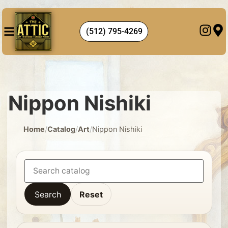
(512) 795-4269
Nippon Nishiki
Home
/
Catalog
/
Art
/
Nippon Nishiki
Search
Reset