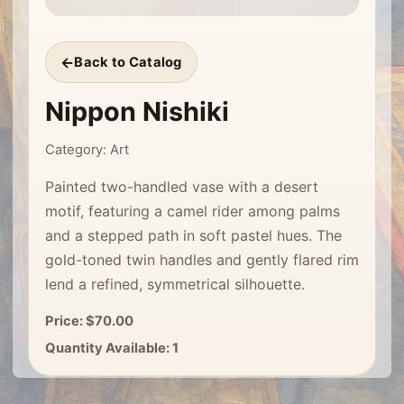
Back to Catalog
Nippon Nishiki
Category: Art
Painted two-handled vase with a desert
motif, featuring a camel rider among palms
and a stepped path in soft pastel hues. The
gold-toned twin handles and gently flared rim
lend a refined, symmetrical silhouette.
Price: $70.00
Quantity Available: 1