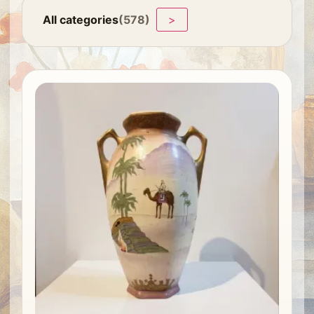
All categories
(578)
>