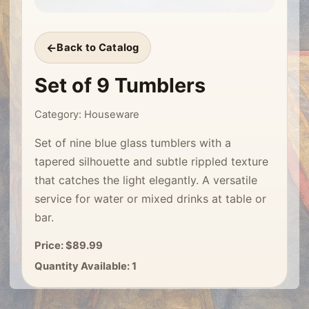
Back to Catalog
Set of 9 Tumblers
Category: Houseware
Set of nine blue glass tumblers with a
tapered silhouette and subtle rippled texture
that catches the light elegantly. A versatile
service for water or mixed drinks at table or
bar.
Price: $89.99
Quantity Available: 1