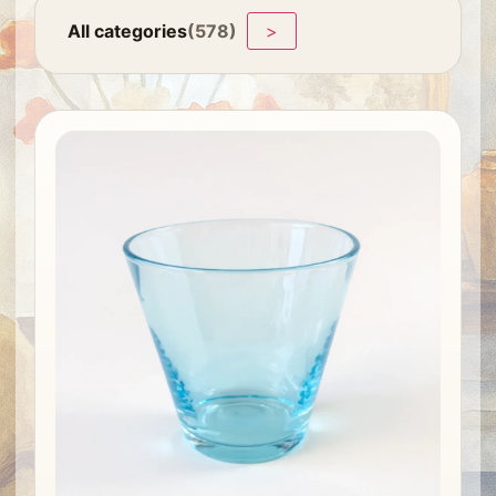
All categories
(578)
>