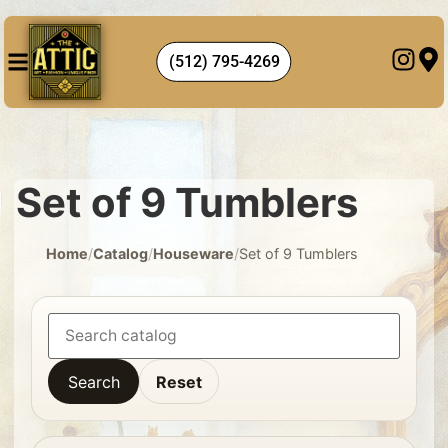
(512) 795-4269
Set of 9 Tumblers
Home
/
Catalog
/
Houseware
/
Set of 9 Tumblers
Search
Reset