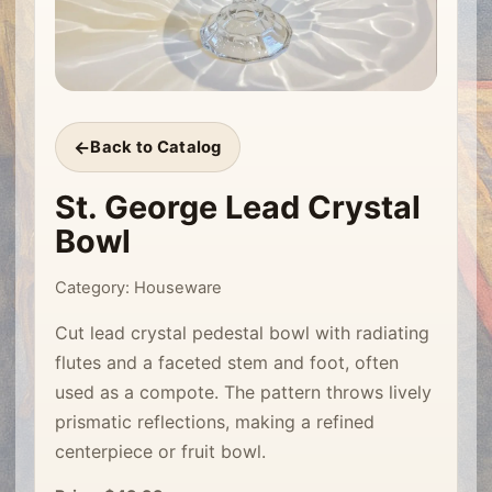
Back to Catalog
St. George Lead Crystal
Bowl
Category: Houseware
Cut lead crystal pedestal bowl with radiating
flutes and a faceted stem and foot, often
used as a compote. The pattern throws lively
prismatic reflections, making a refined
centerpiece or fruit bowl.