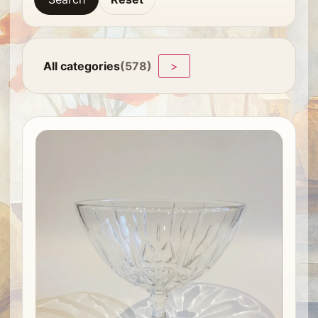
All categories
(578)
>