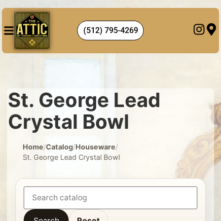
(512) 795-4269
St. George Lead
Crystal Bowl
Home
/
Catalog
/
Houseware
/
St. George Lead Crystal Bowl
Search
Reset