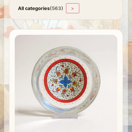
All categories
(563)
>