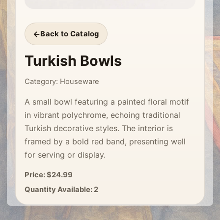
Back to Catalog
Turkish Bowls
Category: Houseware
A small bowl featuring a painted floral motif
in vibrant polychrome, echoing traditional
Turkish decorative styles. The interior is
framed by a bold red band, presenting well
for serving or display.
Price: $24.99
Quantity Available: 2